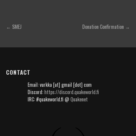
Post
← SMEJ
Donation Confirmation →
navigation
CONTACT
Email: vurkka [at] gmail [dot] com
Discord:
https://discord.quakeworld.fi
IRC: #quakeworld.fi @
Quakenet
؜؜