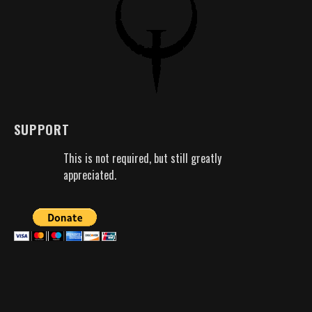
SUPPORT
This is not required, but still greatly
appreciated.