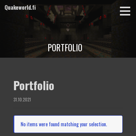
Skip
Quakeworld.fi
to
content
PORTFOLIO
Portfolio
31.10.2021
No items were found matching your selection.