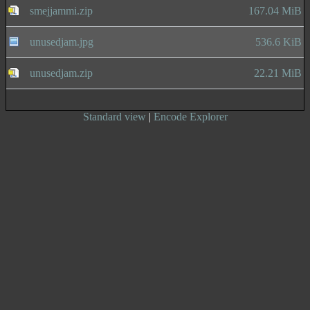
smejjammi.zip
167.04 MiB
unusedjam.jpg
536.6 KiB
unusedjam.zip
22.21 MiB
Standard view
|
Encode Explorer