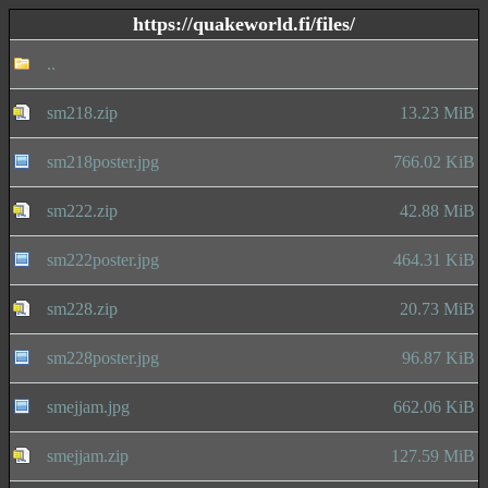
https://quakeworld.fi/files/
..
sm218.zip
13.23 MiB
sm218poster.jpg
766.02 KiB
sm222.zip
42.88 MiB
sm222poster.jpg
464.31 KiB
sm228.zip
20.73 MiB
sm228poster.jpg
96.87 KiB
smejjam.jpg
662.06 KiB
smejjam.zip
127.59 MiB