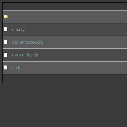
..
dm.cfg
qss_autoexec.cfg
qss_config.cfg
tf.cfg