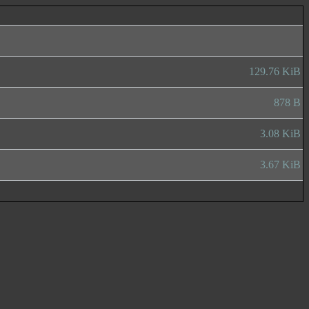
129.76 KiB
878 B
3.08 KiB
3.67 KiB