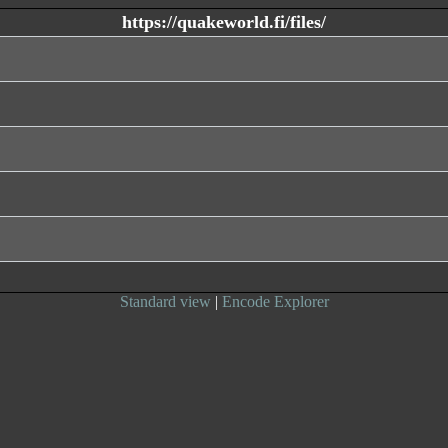
https://quakeworld.fi/files/
Standard view
|
Encode Explorer